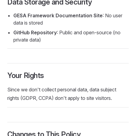
Data Storage and Security
GESA Framework Documentation Site
: No user
data is stored
GitHub Repository
: Public and open-source (no
private data)
Your Rights
Since we don't collect personal data, data subject
rights (GDPR, CCPA) don't apply to site visitors.
Changes to This Policy