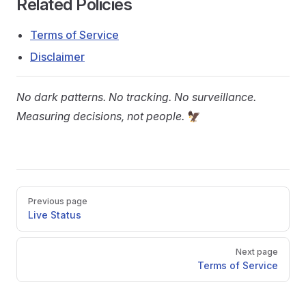
Related Policies
Terms of Service
Disclaimer
No dark patterns. No tracking. No surveillance.
Measuring decisions, not people.
🦅
Pager
Previous page
Live Status
Next page
Terms of Service