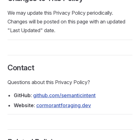
We may update this Privacy Policy periodically.
Changes will be posted on this page with an updated
"Last Updated" date.
Contact
Questions about this Privacy Policy?
GitHub
:
github.com/semanticintent
Website
:
cormorantforaging.dev