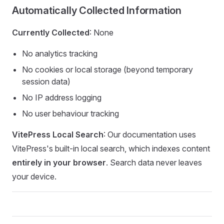
Automatically Collected Information
Currently Collected
: None
No analytics tracking
No cookies or local storage (beyond temporary
session data)
No IP address logging
No user behaviour tracking
VitePress Local Search
: Our documentation uses
VitePress's built-in local search, which indexes content
entirely in your browser
. Search data never leaves
your device.