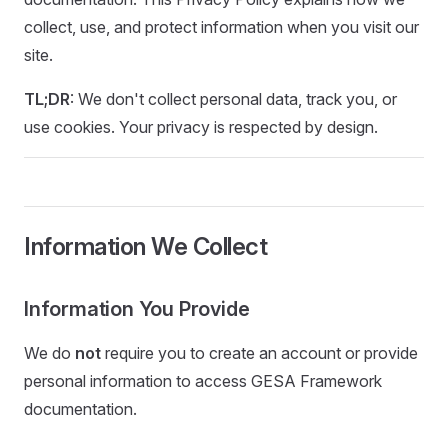
collect, use, and protect information when you visit our
site.
TL;DR
: We don't collect personal data, track you, or
use cookies. Your privacy is respected by design.
Information We Collect
Information You Provide
We do
not
require you to create an account or provide
personal information to access GESA Framework
documentation.