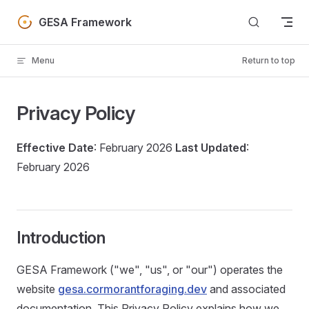
Skip to content
GESA Framework
Menu
Return to top
Privacy Policy
Effective Date
: February 2026
Last Updated
:
February 2026
Introduction
GESA Framework ("we", "us", or "our") operates the
website
gesa.cormorantforaging.dev
and associated
documentation. This Privacy Policy explains how we