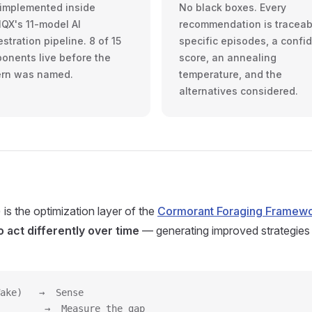
t implemented inside
No black boxes. Every
IQX's 11-model AI
recommendation is traceab
stration pipeline. 8 of 15
specific episodes, a confi
onents live before the
score, an annealing
ern was named.
temperature, and the
alternatives considered.
is the optimization layer of the
Cormorant Foraging Framew
 act differently over time
— generating improved strategies
ake)   →  Sense
        →  Measure the gap