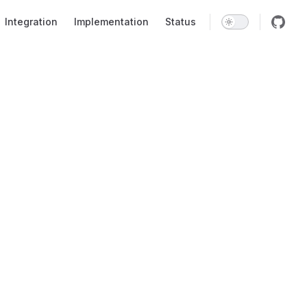
Integration
Implementation
Status