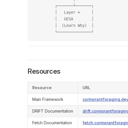
         ┌───────┴───────┐
         │   Layer ∞     │
         │   GESA        │
         │  (Learn Why)  │
         └───────────────┘
Resources
Resource
URL
Main Framework
cormorantforaging.de
DRIFT Documentation
drift.cormorantforagin
Fetch Documentation
fetch.cormorantforagi