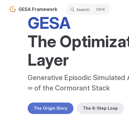
GESA Framework
Search
K
Skip to content
GESA
The Optimizat
Layer
Generative Episodic Simulated 
∞ of the Cormorant Stack
The Origin Story
The 8-Step Loop