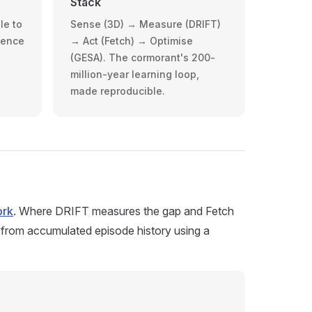
Stack
le to
Sense (3D) → Measure (DRIFT)
dence
→ Act (Fetch) → Optimise
(GESA). The cormorant's 200-
million-year learning loop,
made reproducible.
ork
. Where DRIFT measures the gap and Fetch
 from accumulated episode history using a