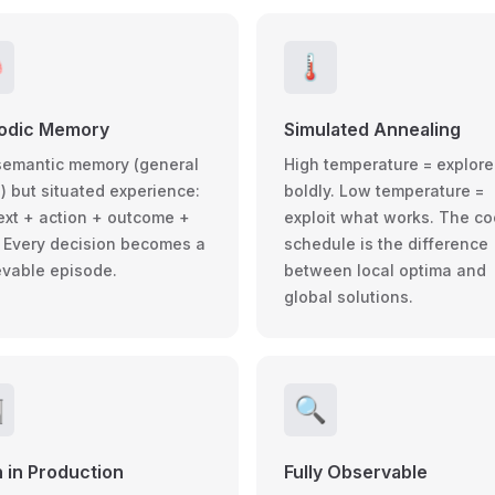

🌡️
sodic Memory
Simulated Annealing
semantic memory (general
High temperature = explore
) but situated experience:
boldly. Low temperature =
ext + action + outcome +
exploit what works. The co
. Every decision becomes a
schedule is the difference
ievable episode.
between local optima and
global solutions.

🔍
 in Production
Fully Observable