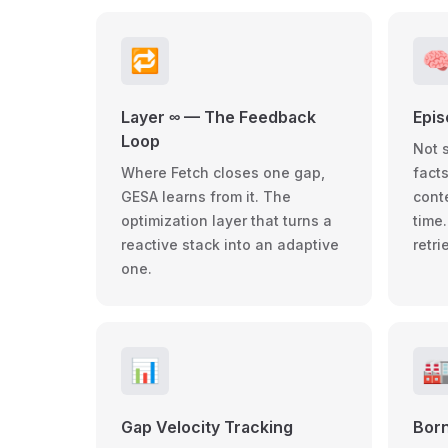
🔁

Layer ∞ — The Feedback
Epi
Loop
Not 
Where Fetch closes one gap,
facts
GESA learns from it. The
cont
optimization layer that turns a
time
reactive stack into an adaptive
retr
one.
📊

Gap Velocity Tracking
Born