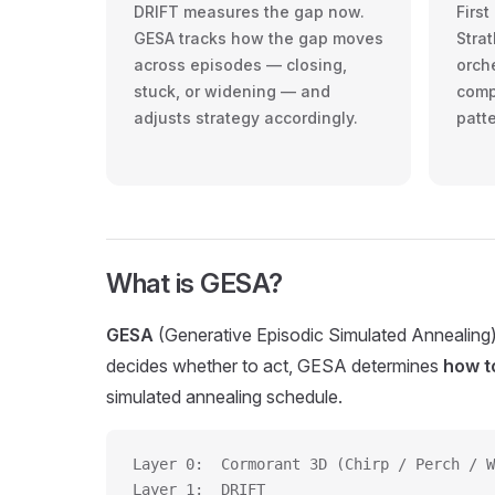
DRIFT measures the gap now.
Firs
GESA tracks how the gap moves
Strat
across episodes — closing,
orche
stuck, or widening — and
comp
adjusts strategy accordingly.
patt
What is GESA?
GESA
(Generative Episodic Simulated Annealing) 
decides whether to act, GESA determines
how to
simulated annealing schedule.
Layer 0:  Cormorant 3D (Chirp / Perch / W
Layer 1:  DRIFT                          