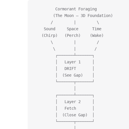
         Cormorant Foraging
        (The Moon — 3D Foundation)
       /         |         \
    Sound     Space      Time
   (Chirp)   (Perch)    (Wake)
       \         |         /
        \        |        /
         ┌───────┴───────┐
         │   Layer 1     │
         │   DRIFT       │
         │  (See Gap)    │
         └───────┬───────┘
                 │
         ┌───────┴───────┐
         │   Layer 2     │
         │   Fetch       │
         │  (Close Gap)  │
         └───────┬───────┘
                 │