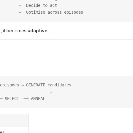
        →  Decide to act
        →  Optimise across episodes
, it becomes
adaptive
.
episodes → GENERATE candidates
                     ↓
─ SELECT ←── ANNEAL
res