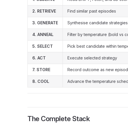
2. RETRIEVE
Find similar past episodes
3. GENERATE
Synthesise candidate strategies
4. ANNEAL
Filter by temperature (bold vs 
5. SELECT
Pick best candidate within temp
6. ACT
Execute selected strategy
7. STORE
Record outcome as new episo
8. COOL
Advance the temperature sche
The Complete Stack