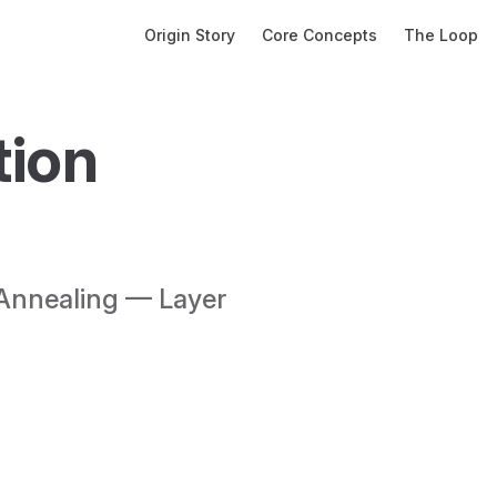
Main Navigation
Origin Story
Core Concepts
The Loop
ion 
Annealing — Layer 