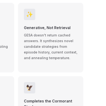
✨
Generative, Not Retrieval
GESA doesn't return cached
answers. It synthesizes novel
oling
candidate strategies from
episode history, current context,
and annealing temperature.
🦅
Completes the Cormorant