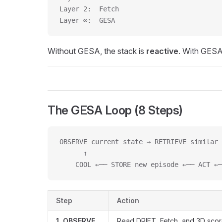
Layer 2:  Fetch                          
Layer ∞:  GESA                           
Without GESA, the stack is
reactive
. With GESA
The GESA Loop (8 Steps)
OBSERVE current state → RETRIEVE similar 
      ↑                                  
    COOL ←── STORE new episode ←── ACT ←─
Step
Action
1. OBSERVE
Read DRIFT, Fetch, and 3D sco